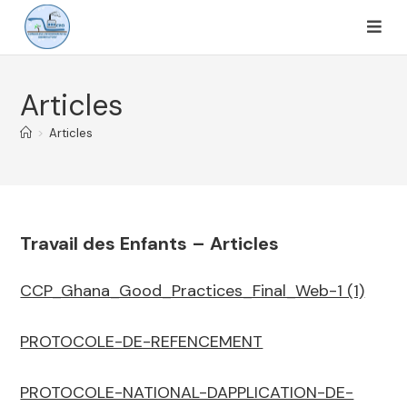
Articles
>
Articles
Travail des Enfants – Articles
CCP_Ghana_Good_Practices_Final_Web-1 (1)
PROTOCOLE-DE-REFENCEMENT
PROTOCOLE-NATIONAL-DAPPLICATION-DE-