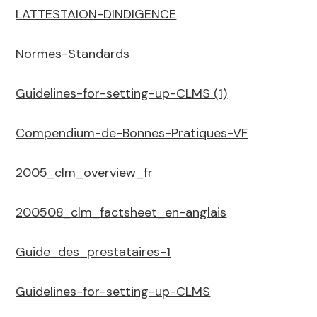
LATTESTAION-DINDIGENCE
Normes-Standards
Guidelines-for-setting-up-CLMS (1)
Compendium-de-Bonnes-Pratiques-VF
2005_clm_overview_fr
200508_clm_factsheet_en-anglais
Guide_des_prestataires-1
Guidelines-for-setting-up-CLMS